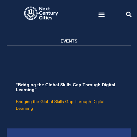
Skip
to
content
EVENTS
“Bridging the Global Skills Gap Through Digital
Learning”
Bridging the Global Skills Gap Through Digital
Learning