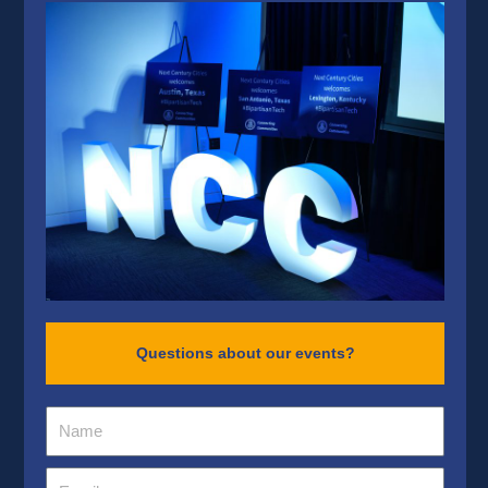
Questions about our events?