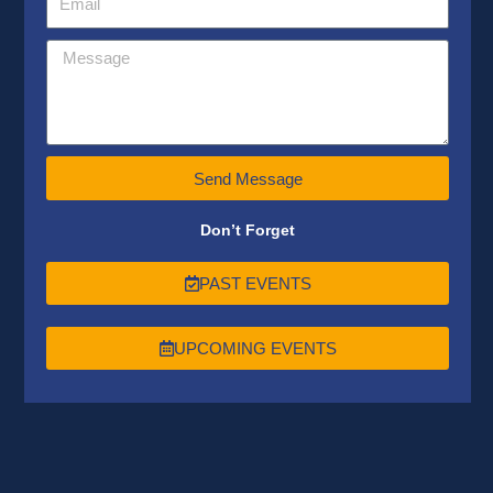
Send Message
Don’t Forget
PAST EVENTS
UPCOMING EVENTS