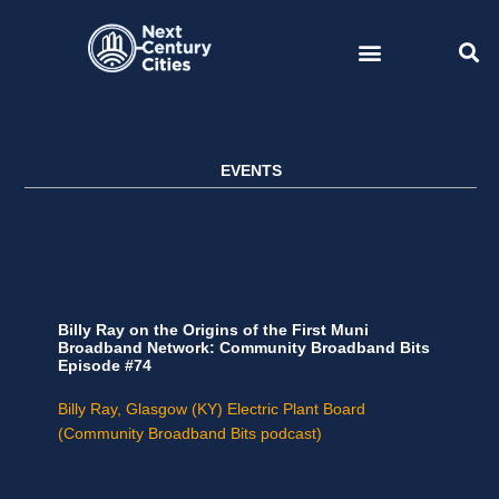
Skip
to
content
EVENTS
Billy Ray on the Origins of the First Muni
Broadband Network: Community Broadband Bits
Episode #74
Billy Ray, Glasgow (KY) Electric Plant Board
(Community Broadband Bits podcast)