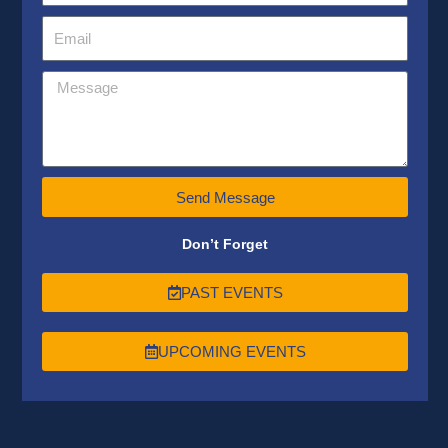
Send Message
Don’t Forget
PAST EVENTS
UPCOMING EVENTS