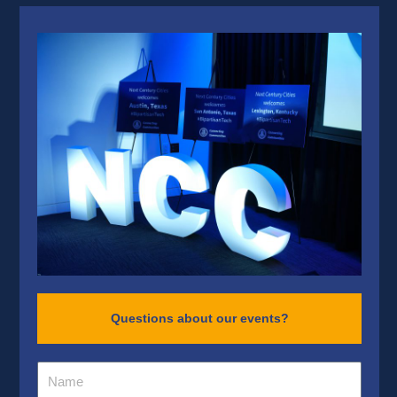
Questions about our events?