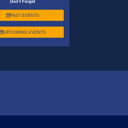
Don’t Forget
PAST EVENTS
UPCOMING EVENTS