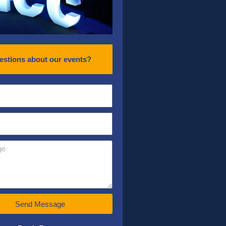
estions about our events?
Send Message