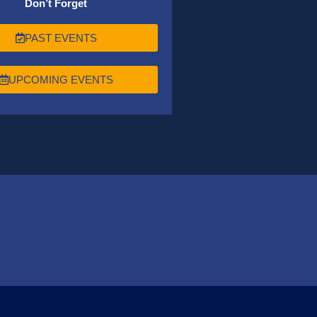
Don’t Forget
PAST EVENTS
UPCOMING EVENTS