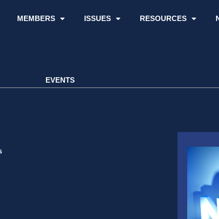
MEMBERS
ISSUES
RESOURCES
EVENTS
s