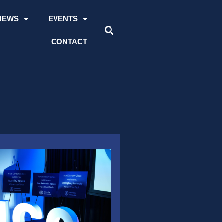
NEWS
EVENTS
CONTACT