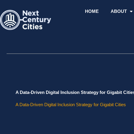
Skip
to
HOME
ABOUT
content
A Data-Driven Digital Inclusion Strategy for Gigabit Citie
A Data-Driven Digital Inclusion Strategy for Gigabit Cities