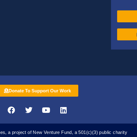
Donate To Support Our Work
F
T
Y
L
a
w
o
i
c
i
u
n
e
t
t
k
es, a project of New Venture Fund, a 501(c)(3) public charity
b
t
u
e