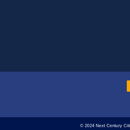
© 2024 Next Century Citi