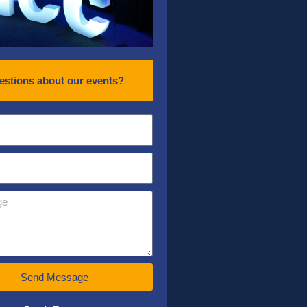
estions about our events?
Send Message