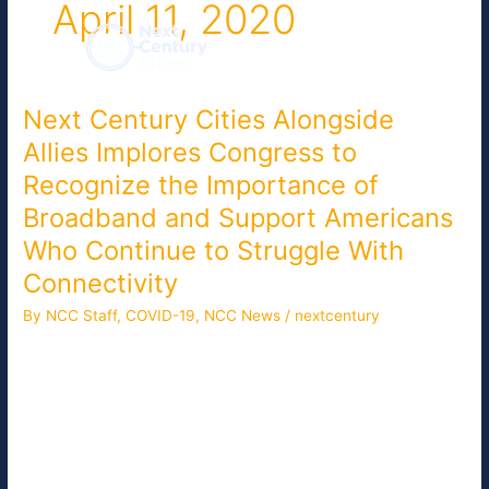
April 11, 2020
Skip
to
content
Next Century Cities Alongside
Next
Century
Allies Implores Congress to
Cities
Recognize the Importance of
Alongside
Allies
Broadband and Support Americans
Implores
Who Continue to Struggle With
Congress
Connectivity
to
Recognize
By NCC Staff
,
COVID-19
,
NCC News
/
nextcentury
the
Next Century Cities (NCC) is a member of the Broadband
Importance
Connects America Coalition (BCA), a collection of consumer,
of
rural, and telecommunications policy organizations committed
Broadband
to closing the rural digital divide. On April 7, 2020, NCC joined
and
allies in a letter to the House and Senate Commerce and
Support
Energy Committees Chairs. It highlighted the need to: […]
Americans