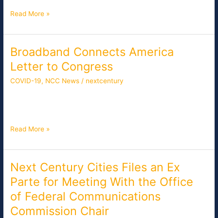
Who
Read More »
Continue
to
Struggle
With
Broadband Connects America
Broadband
Connectivity
Connects
Letter to Congress
America
COVID-19
,
NCC News
/
nextcentury
Letter
to
[pdf-embedder url=”/wp-content/uploads/Policy-Responses-
Congress
to-COVID-19.pdf” title=”Policy Responses to COVID-19″]
Read More »
Next Century Cities Files an Ex
Next
Century
Parte for Meeting With the Office
Cities
of Federal Communications
Files
an
Commission Chair