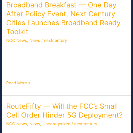
Broadband Breakfast — One Day
Broadband
Breakfast
After Policy Event, Next Century
—
Cities Launches Broadband Ready
One
Day
Toolkit
After
NCC News
,
News
/
nextcentury
Policy
Event,
One day after an event aimed at encouraging bipartisan
Next
solutions on technology policy, the non-profit group Next
Century
Century Cities launched its “Becoming Broadband Ready”
Cities
toolkit together with Neighborly and the Internet Society.
Launches
Broadband
Read More »
Ready
Toolkit
RouteFifty — Will the FCC’s Small
RouteFifty
—
Cell Order Hinder 5G Deployment?
Will
NCC News
,
News
,
Uncategorized
/
nextcentury
the
FCC’s