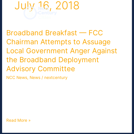
July 16, 2018
Skip
to
content
Broadband Breakfast — FCC
Broadband
Breakfast
Chairman Attempts to Assuage
—
Local Government Anger Against
FCC
Chairman
the Broadband Deployment
Attempts
Advisory Committee
to
NCC News
,
News
/
nextcentury
Assuage
Local
In advance of the Federal Communications Commission’s open
Government
meeting on Thursday, agency Chairman Ajit Pai announced a
Anger
local government representative as the new vice chair of the
Against
Broadband Deployment Advisory Committee.
the
Broadband
Read More »
Deployment
Advisory