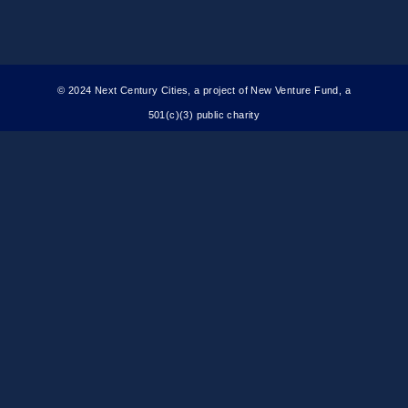
Committee
© 2024 Next Century Cities, a project of New Venture Fund, a
501(c)(3) public charity