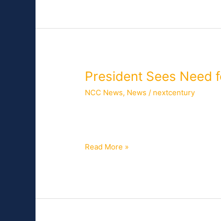
President
President Sees Need 
Sees
NCC News
,
News
/
nextcentury
Need
for
The White House Tuesday outlined Pres
Broadband
which will include calling on the FCC 
Speed
Read More »