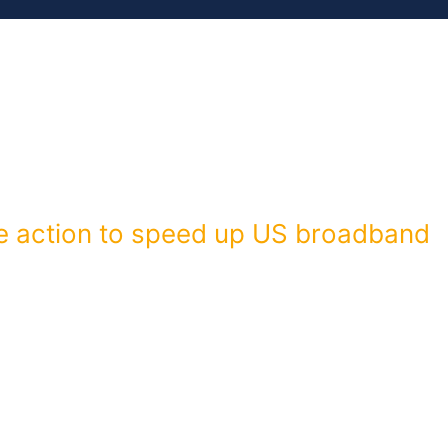
MEMBERS
ISSUES
RESOURCES
e action to speed up US broadband
address next week, US President Barack Obama announced plans
reports. On Wednesday, the president will speak at Cedar Falls
 a locally run service […]