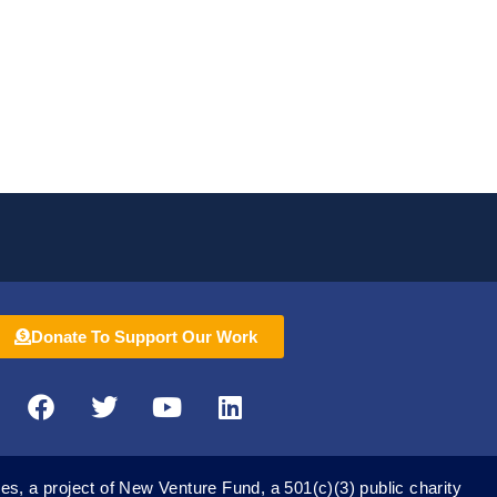
ocal and industry stakeholders…
Donate To Support Our Work
F
T
Y
L
a
w
o
i
c
i
u
n
e
t
t
k
es, a project of New Venture Fund, a 501(c)(3) public charity