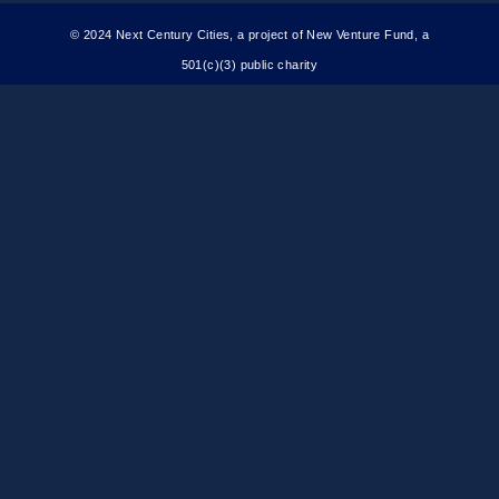
© 2024 Next Century Cities, a project of New Venture Fund, a
501(c)(3) public charity