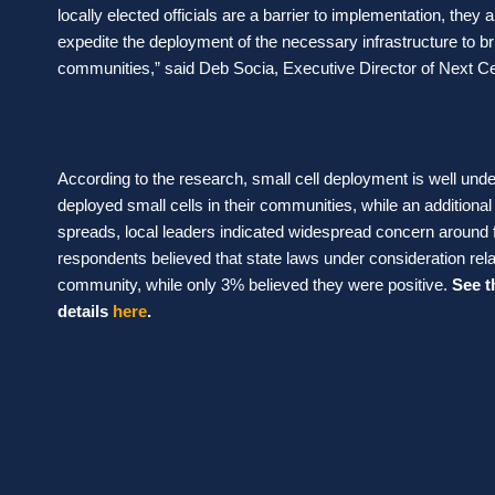
locally elected officials are a barrier to implementation, they a
expedite the deployment of the necessary infrastructure to bri
communities,” said Deb Socia, Executive Director of Next Ce
According to the research, small cell deployment is well und
deployed small cells in their communities, while an additio
spreads, local leaders indicated widespread concern around 
respondents believed that state laws under consideration relat
community, while only 3% believed they were positive.
See t
details
here
.