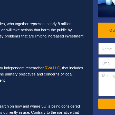
ies,
who together represent nearly 8 million
n will take actions that harm the public by
Qu
key problems that are limiting increased investment
 by independent researcher
RVA LLC
, that includes
he primary objectives and concerns of local
ent.
search on how and where 5G is being considered
s currently in use. Contrary to the narrative that