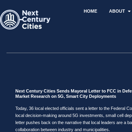
Skip
to
HOME
ABOUT
content
Next Century Cities Sends Mayoral Letter to FCC in Def
Market Research on 5G, Smart City Deployments
Today, 36 local elected officials sent a letter to the Feder
local decision-making around 5G investments, small cell depl
letter pushes back on the narrative that local leaders are a bar
collaboration between industry and municipalities.