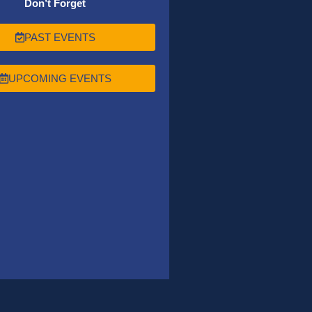
Don’t Forget
PAST EVENTS
UPCOMING EVENTS