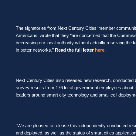
The signatories from Next Century Cities’ member communit
Americans, wrote that they
“are concerned that the Commissio
decreasing our local authority without actually resolving the 
in better networks.”
Read the full letter
here
.
Next Century Cities also released new research, conducted
survey results from 176 local government employees about t
leaders around smart city technology and small cell deploym
“We are pleased to release this independently conducted re
and deployed, as well as the status of smart cities application