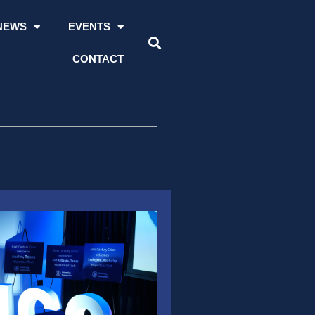
NEWS
EVENTS
CONTACT