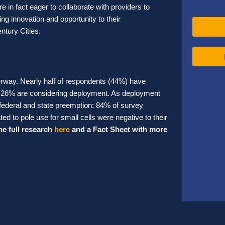
re in fact eager to collaborate with providers to
ng innovation and opportunity to their
ntury Cities.
erway. Nearly half of respondents (44%) have
nal 26% are considering deployment. As deployment
federal and state preemption: 84% of survey
ed to pole use for small cells were negative to their
he full research
here
and a Fact Sheet with more