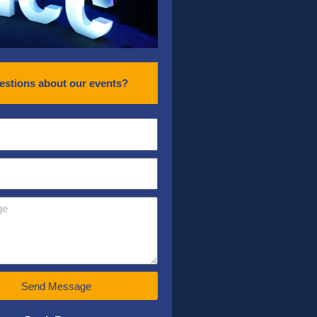
estions about our events?
Send Message