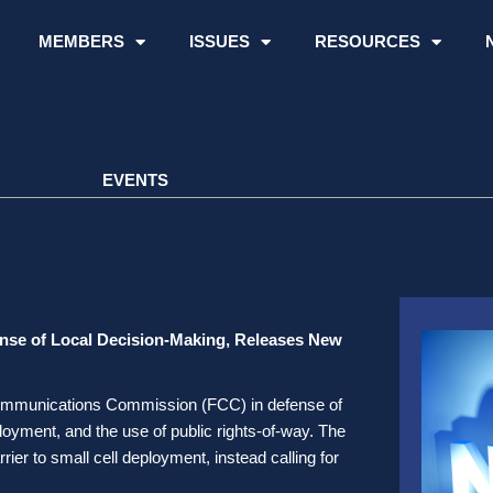
MEMBERS
ISSUES
RESOURCES
EVENTS
ense of Local Decision-Making, Releases New
al Communications Commission (FCC) in defense of
oyment, and the use of public rights-of-way. The
rier to small cell deployment, instead calling for